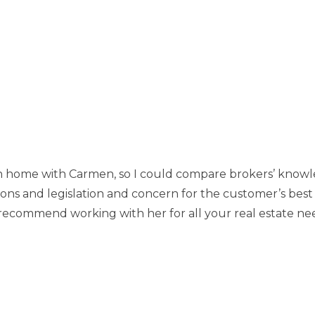
 home with Carmen, so I could compare brokers’ knowled
ions and legislation and concern for the customer’s best
recommend working with her for all your real estate ne