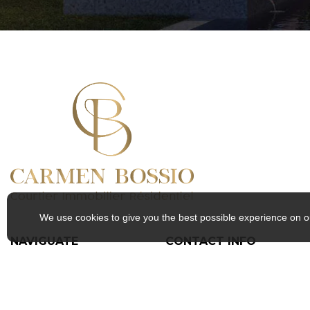
We use cookies to give you the best possible experience on o
NAVIGUATE
CONTACT INFO
Home
157 Boulevard Jacques-
About
Cartier S, Sherbrooke, QC