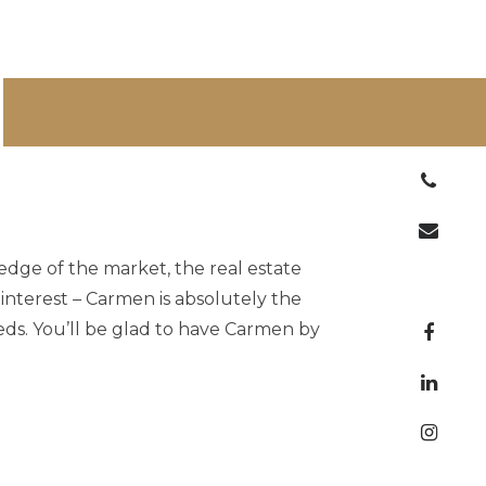
ge of the market, the real estate
 interest – Carmen is absolutely the
eds. You’ll be glad to have Carmen by