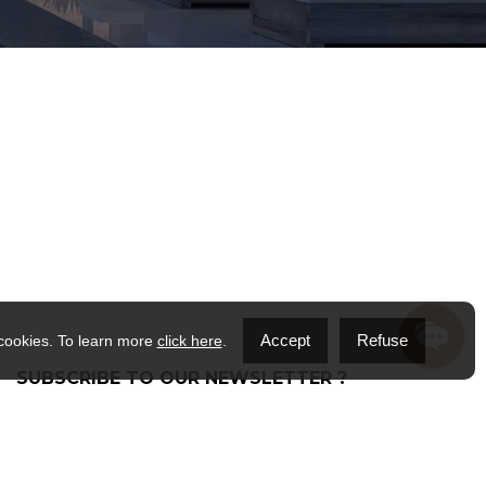
Accept
Refuse
 cookies. To learn more
click here
.
SUBSCRIBE TO OUR NEWSLETTER ?