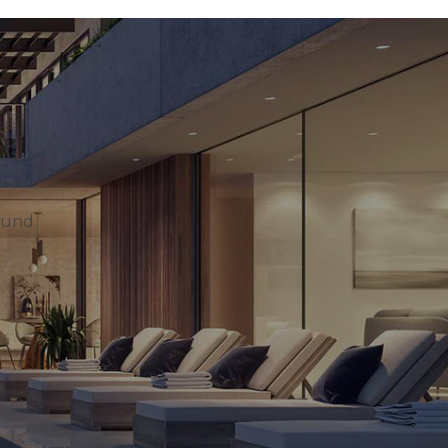
ound.