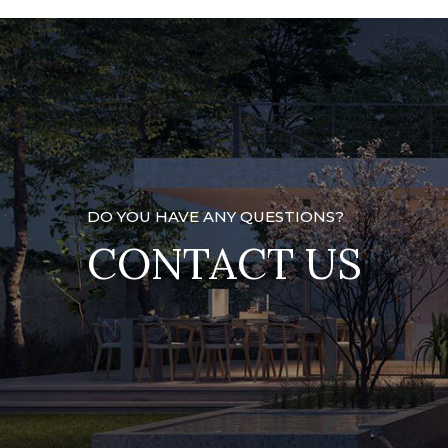
DO YOU HAVE ANY QUESTIONS?
CONTACT US