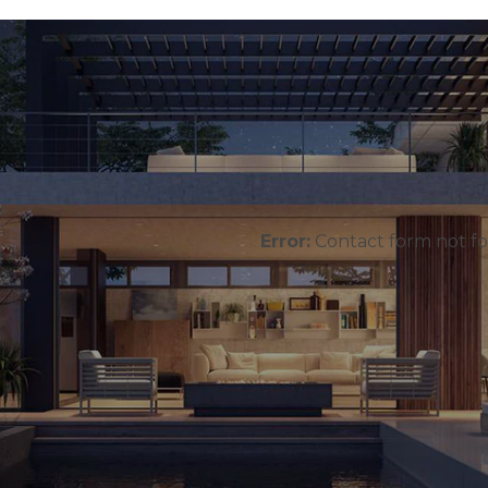
Error:
Contact form not f