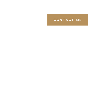
+1 (819) 446-5000
CONTACT ME