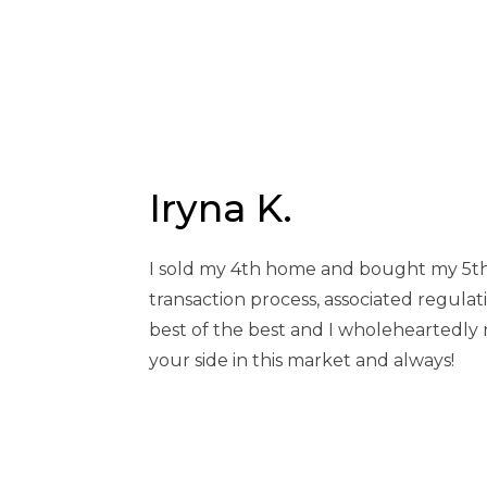
HOME
BLOG
IRYNA K.
Iryna K.
I sold my 4th home and bought my 5th
transaction process, associated regulat
best of the best and I wholeheartedly 
your side in this market and always!