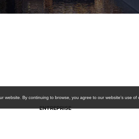
ur website. By continuing to browse, you agree to our website’s use of
ENTREPRISE
RE/MAX D'ABORD Real
Estate Agency