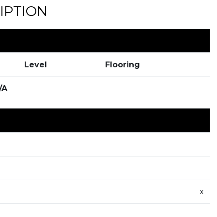
IPTION
Level
Flooring
/A
x