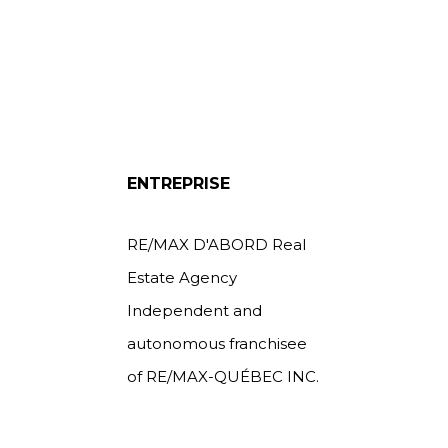
ENTREPRISE
RE/MAX D'ABORD Real
Estate Agency
Independent and
autonomous franchisee
of RE/MAX-QUÉBEC INC.