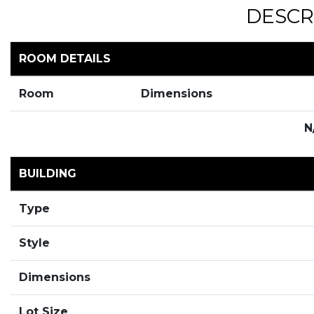
DESCR
ROOM DETAILS
Room
Dimensions
N
BUILDING
Type
Style
Dimensions
Lot Size