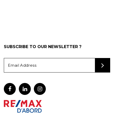
SUBSCRIBE TO OUR NEWSLETTER ?
Alternative: