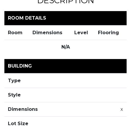
DESCRIPTION
ROOM DETAILS
Room
Dimensions
Level
Flooring
N/A
BUILDING
Type
Style
Dimensions
x
Lot Size