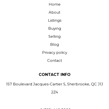
Home
About
Listings
Buying
Selling
Blog
Privacy policy
Contact
CONTACT INFO
157 Boulevard Jacques-Cartier S, Sherbrooke, QC J1J
2Z4