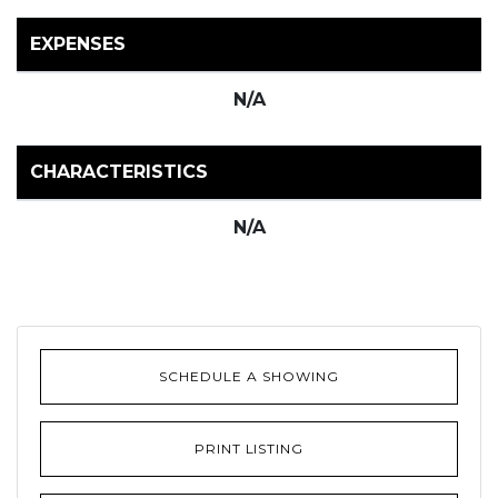
EXPENSES
N/A
CHARACTERISTICS
N/A
SCHEDULE A SHOWING
PRINT LISTING