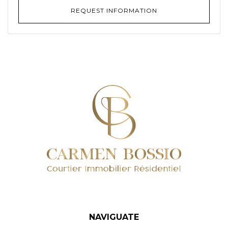
REQUEST INFORMATION
NAVIGUATE