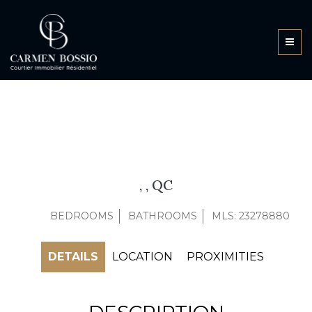
, , QC
BEDROOMS
BATHROOMS
MLS: 23278880
DETAILS
LOCATION
PROXIMITIES