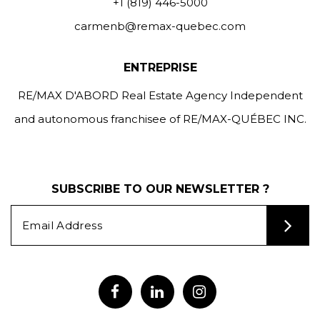
+1 (819) 446-5000
carmenb@remax-quebec.com
ENTREPRISE
RE/MAX D'ABORD Real Estate Agency Independent
and autonomous franchisee of RE/MAX-QUÉBEC INC.
SUBSCRIBE TO OUR NEWSLETTER ?
Alternative: